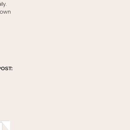
ly.
r own
POST: