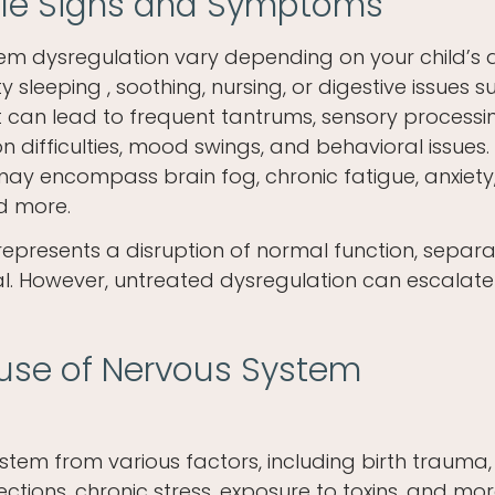
tale Signs and Symptoms
em dysregulation vary depending on your child’s a
lty sleeping , soothing, nursing, or digestive issues 
, it can lead to frequent tantrums, sensory processi
 difficulties, mood swings, and behavioral issues.
y encompass brain fog, chronic fatigue, anxiety
d more.
epresents a disruption of normal function, separ
ial. However, untreated dysregulation can escalate
ause of Nervous System
tem from various factors, including birth trauma,
nfections, chronic stress, exposure to toxins, and mor