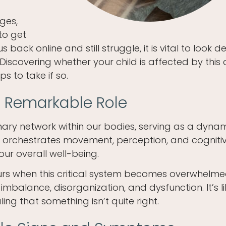
nges,
to get
back online and still struggle, it is vital to look 
Discovering whether your child is affected by this
 to take if so.
 Remarkable Role
nary network within our bodies, serving as a dyna
orchestrates movement, perception, and cogniti
 our overall well-being.
urs when this critical system becomes overwhelm
 imbalance, disorganization, and dysfunction. It’s l
ing that something isn’t quite right.