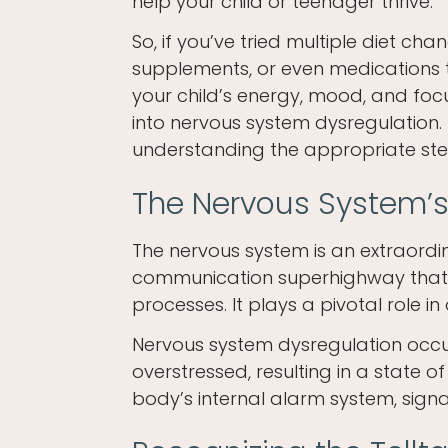
help your child or teenager thrive.
So, if you’ve tried multiple diet cha
supplements, or even medications 
your child’s energy, mood, and focus 
into nervous system dysregulation. 
understanding the appropriate steps
The Nervous System’s
The nervous system is an extraordi
communication superhighway that 
processes. It plays a pivotal role in
Nervous system dysregulation occ
overstressed, resulting in a state of
body’s internal alarm system, signal