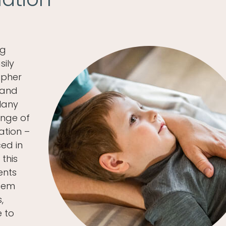
ng
sily
ipher
 and
 Many
enge of
ation –
ed in
 this
ents
stem
,
e to