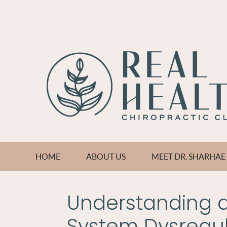
HOME
ABOUT US
MEET DR. SHARHA
Understanding 
System Dysregul