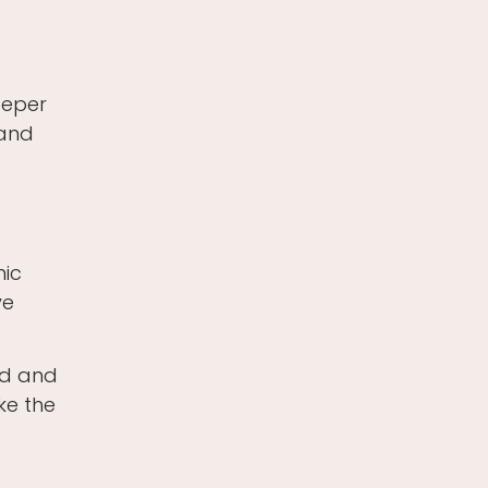
deeper
 and
mic
ve
ed and
ike the