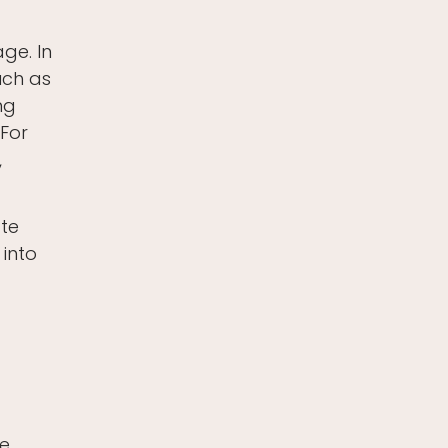
ge. In
such as
ng
 For
,
ate
 into
e.