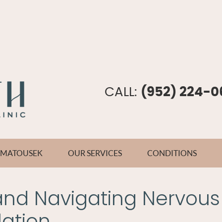
CALL:
(952) 224-0
E MATOUSEK
OUR SERVICES
CONDITIONS
and Navigating Nervous
ation