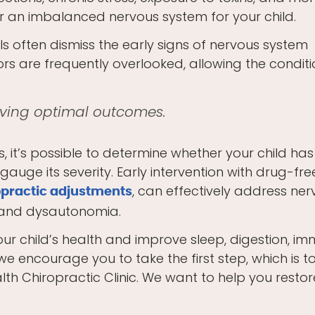
or an imbalanced nervous system for your child.
s often dismiss the early signs of nervous system
ors are frequently overlooked, allowing the conditi
ieving optimal outcomes.
 it’s possible to determine whether your child has
uge its severity. Early intervention with drug-fre
, can effectively address ne
opractic adjustments
, and dysautonomia.
our child’s health and improve sleep, digestion, i
we encourage you to take the first step, which is t
th Chiropractic Clinic. We want to help you restor