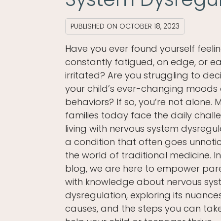
PUBLISHED ON
OCTOBER 18, 2023
Have you ever found yourself feeli
constantly fatigued, on edge, or ea
irritated? Are you struggling to dec
your child’s ever-changing moods
behaviors? If so, you’re not alone.
families today face the daily chall
living with nervous system dysregul
a condition that often goes unnotic
the world of traditional medicine. In
blog, we are here to empower par
with knowledge about nervous sy
dysregulation, exploring its nuances
causes, and the steps you can tak