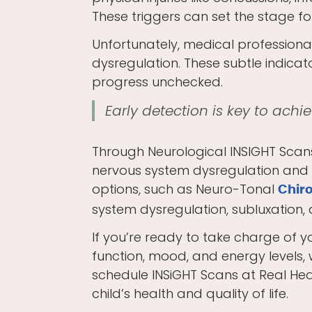
These triggers can set the stage f
Unfortunately, medical professional
dysregulation. These subtle indicat
progress unchecked.
Early detection is key to ach
Through Neurological INSIGHT Scans,
nervous system dysregulation and ga
options, such as Neuro-Tonal
Chir
system dysregulation, subluxation
If you’re ready to take charge of y
function, mood, and energy levels, 
schedule INSiGHT Scans at Real Heal
child’s health and quality of life.