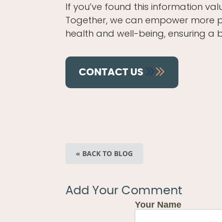
If you’ve found this information val
Together, we can empower more pare
health and well-being, ensuring a 
CONTACT US
« BACK TO BLOG
Add Your Comment
Your Name