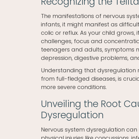
Recognizing the Tell
The manifestations of nervous syst
infants, it might manifest as difficu
colic or reflux. As your child grows
challenges, focus and concentration
teenagers and adults, symptoms ma
depression, digestive problems, an
Understanding that dysregulation r
from full-fledged diseases, is cruc
more severe conditions.
Unveiling the Root C
Dysregulation
Nervous system dysregulation can s
physical injuries like concussions, i