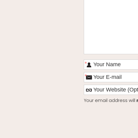
*
*
Your email address will