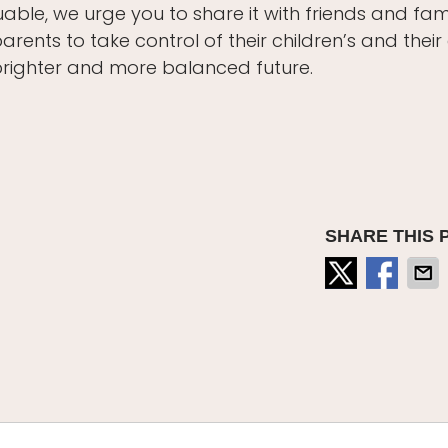
uable, we urge you to share it with friends and fami
nts to take control of their children’s and thei
brighter and more balanced future.
SHARE THIS 