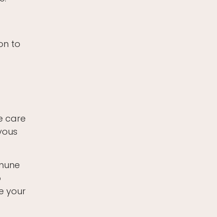
on to
e care
rvous
mmune
o
e your