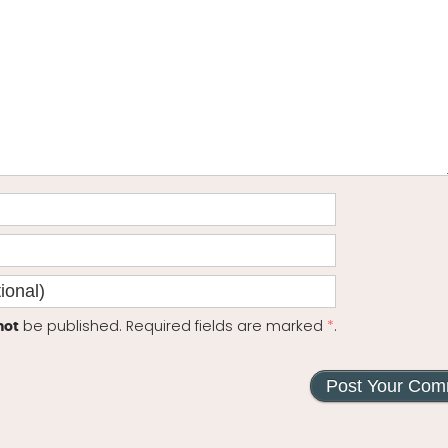
be published. Required fields are marked
*
.
not