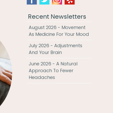
Recent Newsletters
August 2026 - Movement
As Medicine For Your Mood
July 2026 - Adjustments
And Your Brain
June 2026 - A Natural
Approach To Fewer
Headaches