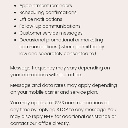
Appointment reminders
Scheduling confirmations
Office notifications
Follow-up communications
Customer service messages
Occasional promotional or marketing
communications (where permitted by
law and separately consented to)
Message frequency may vary depending on
your interactions with our office.
Message and data rates may apply depending
on your mobile carrier and service plan.
You may opt out of SMS communications at
any time by replying STOP to any message. You
may also reply HELP for additional assistance or
contact our office directly.