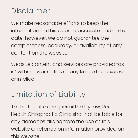
Disclaimer
We make reasonable efforts to keep the
information on this website accurate and up to
date; however, we do not guarantee the
completeness, accuracy, or availability of any
content on the website.
Website content and services are provided “as
is” without warranties of any kind, either express
or implied.
Limitation of Liability
To the fullest extent permitted by law, Real
Health Chiropractic Clinic shall not be liable for
any damages arising from the use of this
website or reliance on information provided on
this website.