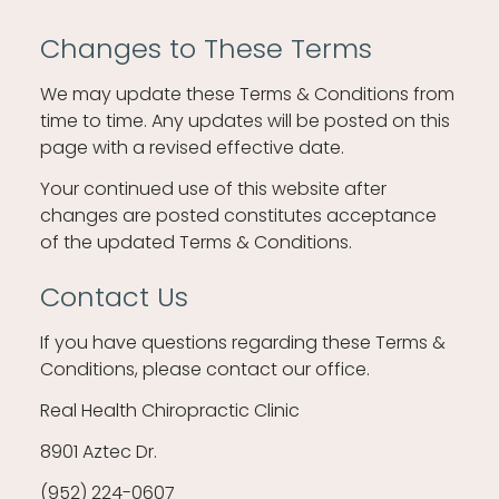
Changes to These Terms
We may update these Terms & Conditions from
time to time. Any updates will be posted on this
page with a revised effective date.
Your continued use of this website after
changes are posted constitutes acceptance
of the updated Terms & Conditions.
Contact Us
If you have questions regarding these Terms &
Conditions, please contact our office.
Real Health Chiropractic Clinic
8901 Aztec Dr.
(952) 224-0607