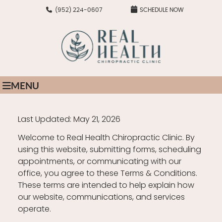
(952) 224-0607
SCHEDULE NOW
MENU
Last Updated: May 21, 2026
Welcome to Real Health Chiropractic Clinic. By
using this website, submitting forms, scheduling
appointments, or communicating with our
office, you agree to these Terms & Conditions.
These terms are intended to help explain how
our website, communications, and services
operate.