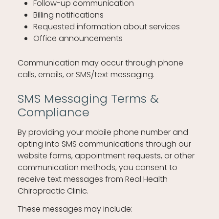
Follow-up communication
Billing notifications
Requested information about services
Office announcements
Communication may occur through phone
calls, emails, or SMS/text messaging.
SMS Messaging Terms &
Compliance
By providing your mobile phone number and
opting into SMS communications through our
website forms, appointment requests, or other
communication methods, you consent to
receive text messages from Real Health
Chiropractic Clinic.
These messages may include: