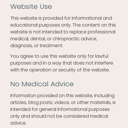
Website Use
This website is provided for informational and
educational purposes only. The content on this
website is not intended to replace professional
medical, dental, or chiropractic advice,
diagnosis, or treatment.
You agree to use this website only for lawful
purposes and in a way that does not interfere
with the operation or security of the website.
No Medical Advice
Information provided on this website, including
articles, blog posts, videos, or other materials, is
intended for general informational purposes
only and should not be considered medical
advice.