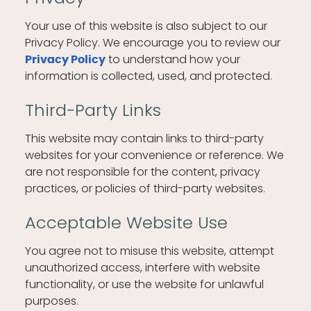
Your use of this website is also subject to our
Privacy Policy. We encourage you to review our
to understand how your
Privacy Policy
information is collected, used, and protected.
Third-Party Links
This website may contain links to third-party
websites for your convenience or reference. We
are not responsible for the content, privacy
practices, or policies of third-party websites.
Acceptable Website Use
You agree not to misuse this website, attempt
unauthorized access, interfere with website
functionality, or use the website for unlawful
purposes.