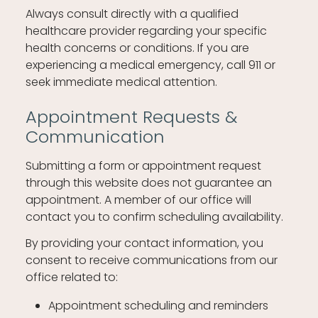
Always consult directly with a qualified
healthcare provider regarding your specific
health concerns or conditions. If you are
experiencing a medical emergency, call 911 or
seek immediate medical attention.
Appointment Requests &
Communication
Submitting a form or appointment request
through this website does not guarantee an
appointment. A member of our office will
contact you to confirm scheduling availability.
By providing your contact information, you
consent to receive communications from our
office related to:
Appointment scheduling and reminders