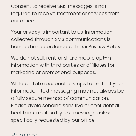
Consent to receive SMS messages is not
required to receive treatment or services from
our office.
Your privacy is important to us. Information
collected through SMS communications is
handled in accordance with our Privacy Policy.
We do not sell, rent, or share mobile opt-in
information with third parties or affiliates for
marketing or promotional purposes.
While we take reasonable steps to protect your
information, text messaging may not always be
a fully secure method of communication.
Please avoid sending sensitive or confidential
health information by text message unless
specifically requested by our office.
Privacy