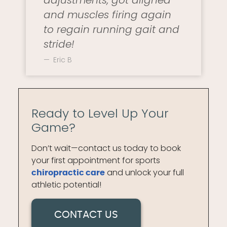
adjustments, got aligned
and muscles firing again
to regain running gait and
stride!
Eric B
Ready to Level Up Your
Game?
Don’t wait—contact us today to book
your first appointment for sports
and unlock your full
chiropractic care
athletic potential!
CONTACT US