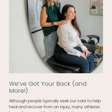
We’ve Got Your Back (and
More!)
Although people typically seek our care to help
heal and recover from an injury, many athletes