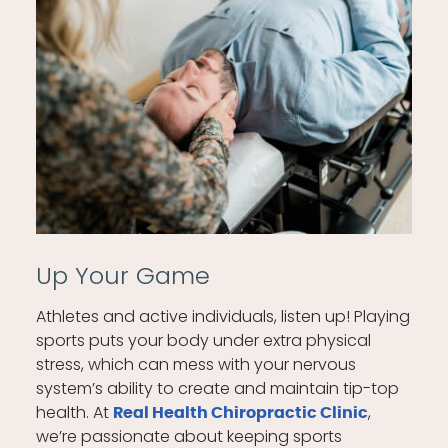
Up Your Game
Athletes and active individuals, listen up! Playing
sports puts your body under extra physical
stress, which can mess with your nervous
system’s ability to create and maintain tip-top
health. At
,
Real Health Chiropractic Clinic
we’re passionate about keeping sports