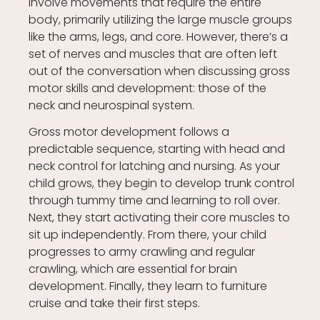
involve movements that require the entire
body, primarily utilizing the large muscle groups
like the arms, legs, and core. However, there’s a
set of nerves and muscles that are often left
out of the conversation when discussing gross
motor skills and development: those of the
neck and neurospinal system.
Gross motor development follows a
predictable sequence, starting with head and
neck control for latching and nursing. As your
child grows, they begin to develop trunk control
through tummy time and learning to roll over.
Next, they start activating their core muscles to
sit up independently. From there, your child
progresses to army crawling and regular
crawling, which are essential for brain
development. Finally, they learn to furniture
cruise and take their first steps.