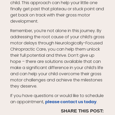
child. This approach can help your little one
finally get past that plateau or stuck point and
get back on track with their gross motor
development.
Remember, you’re not alone in this journey. By
addressing the root cause of your child’s gross
motor delays through Neurologically-Focused
Chiropractic Care, you can help them unlock
their full potential and thrive. Don’t give up
hope – there are solutions available that can
make a significant difference in your child’s life
and can help your child overcome their gross
motor challenges and achieve the milestones
they deserve.
If you have questions or would like to schedule
an appointment,
.
please contact us today
SHARE THIS POST: