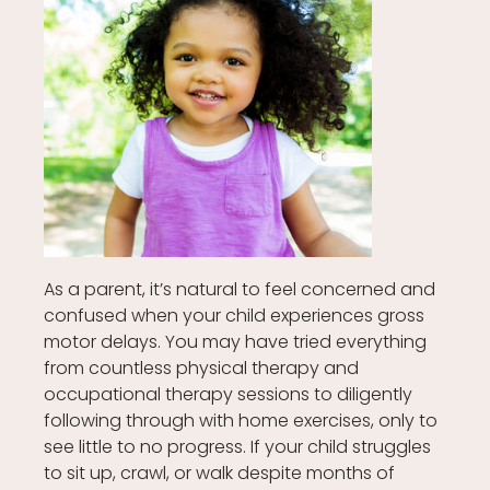
As a parent, it’s natural to feel concerned and
confused when your child experiences gross
motor delays. You may have tried everything
from countless physical therapy and
occupational therapy sessions to diligently
following through with home exercises, only to
see little to no progress. If your child struggles
to sit up, crawl, or walk despite months of