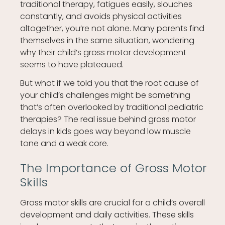
traditional therapy, fatigues easily, slouches
constantly, and avoids physical activities
altogether, you’re not alone. Many parents find
themselves in the same situation, wondering
why their child’s gross motor development
seems to have plateaued.
But what if we told you that the root cause of
your child’s challenges might be something
that’s often overlooked by traditional pediatric
therapies? The real issue behind gross motor
delays in kids goes way beyond low muscle
tone and a weak core.
The Importance of Gross Motor
Skills
Gross motor skills are crucial for a child’s overall
development and daily activities. These skills