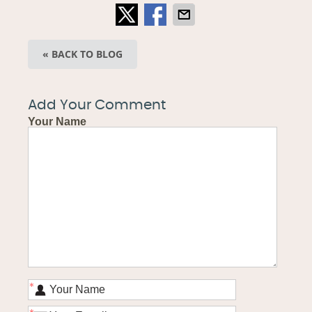
« BACK TO BLOG
Add Your Comment
Your Name
*