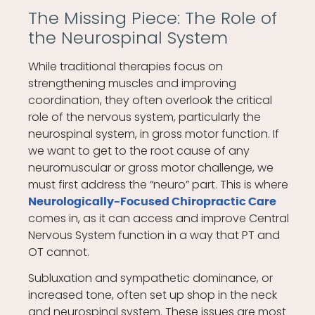
The Missing Piece: The Role of
the Neurospinal System
While traditional therapies focus on
strengthening muscles and improving
coordination, they often overlook the critical
role of the nervous system, particularly the
neurospinal system, in gross motor function. If
we want to get to the root cause of any
neuromuscular or gross motor challenge, we
must first address the “neuro” part. This is where
Neurologically-Focused Chiropractic Care
comes in, as it can access and improve Central
Nervous System function in a way that PT and
OT cannot.
Subluxation and sympathetic dominance, or
increased tone, often set up shop in the neck
and neurospinal system. These issues are most