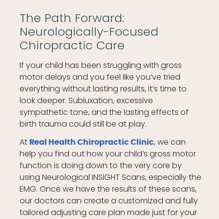
The Path Forward:
Neurologically-Focused
Chiropractic Care
If your child has been struggling with gross
motor delays and you feel like you’ve tried
everything without lasting results, it’s time to
look deeper. Subluxation, excessive
sympathetic tone, and the lasting effects of
birth trauma could still be at play.
At
, we can
Real Health Chiropractic Clinic
help you find out how your child’s gross motor
function is doing down to the very core by
using Neurological INSiGHT Scans, especially the
EMG. Once we have the results of these scans,
our doctors can create a customized and fully
tailored adjusting care plan made just for your