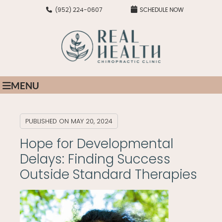
(952) 224-0607
SCHEDULE NOW
MENU
PUBLISHED ON
MAY 20, 2024
Hope for Developmental
Delays: Finding Success
Outside Standard Therapies