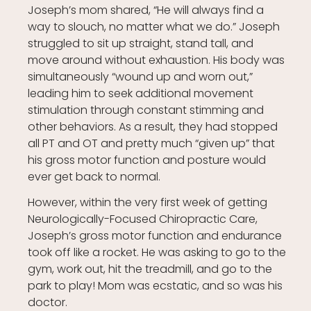
Joseph’s mom shared, “He will always find a
way to slouch, no matter what we do.” Joseph
struggled to sit up straight, stand tall, and
move around without exhaustion. His body was
simultaneously “wound up and worn out,”
leading him to seek additional movement
stimulation through constant stimming and
other behaviors. As a result, they had stopped
all PT and OT and pretty much “given up” that
his gross motor function and posture would
ever get back to normal.
However, within the very first week of getting
Neurologically-Focused Chiropractic Care,
Joseph’s gross motor function and endurance
took off like a rocket. He was asking to go to the
gym, work out, hit the treadmill, and go to the
park to play! Mom was ecstatic, and so was his
doctor.