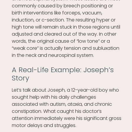
commonly caused by breech positioning or
birth interventions like forceps, vacuum,
induction, or c-section. The resulting hyper or
high tone will remain stuck in those regions until
adjusted and cleared out of the way. In other
words, the original cause of “low tone” or a
“weak core” is actually tension and subluxation
in the neck and neurospinal system.
A Real-Life Example: Joseph’s
Story
Let’s talk about Joseph, a 12-year-old boy who
sought help with his daily challenges
associated with autism, ataxia, and chronic
constipation. What caught his doctor’s
attention immediately were his significant gross
motor delays and struggles.