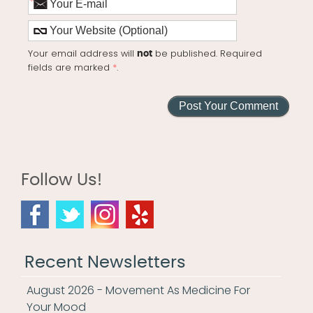
*
Your email address will
be published. Required
not
fields are marked
*
.
Follow Us!
Recent Newsletters
August 2026 - Movement As Medicine For
Your Mood