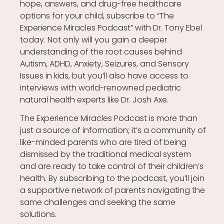
hope, answers, and drug-free healthcare
options for your child, subscribe to “The
Experience Miracles Podcast” with Dr. Tony Ebel
today. Not only will you gain a deeper
understanding of the root causes behind
Autism, ADHD, Anxiety, Seizures, and Sensory
Issues in kids, but you’ll also have access to
interviews with world-renowned pediatric
natural health experts like Dr. Josh Axe.
The Experience Miracles Podcast is more than
just a source of information; it’s a community of
like-minded parents who are tired of being
dismissed by the traditional medical system
and are ready to take control of their children’s
health. By subscribing to the podcast, you’ll join
a supportive network of parents navigating the
same challenges and seeking the same
solutions.