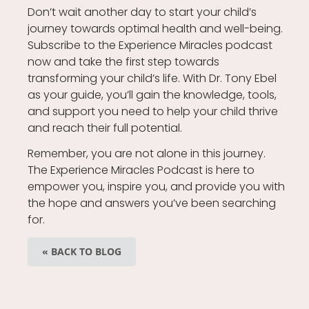
Don’t wait another day to start your child’s
journey towards optimal health and well-being.
Subscribe to the Experience Miracles podcast
now and take the first step towards
transforming your child’s life. With Dr. Tony Ebel
as your guide, you’ll gain the knowledge, tools,
and support you need to help your child thrive
and reach their full potential.
Remember, you are not alone in this journey.
The Experience Miracles Podcast is here to
empower you, inspire you, and provide you with
the hope and answers you’ve been searching
for.
« BACK TO BLOG