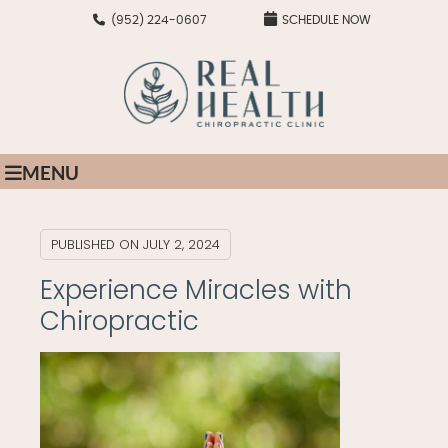
(952) 224-0607
SCHEDULE NOW
MENU
PUBLISHED ON
JULY 2, 2024
Experience Miracles with
Chiropractic