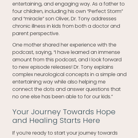
entertaining, and engaging way. As a father to
four children, including his own “Perfect Storm”
and “miracle” son Oliver, Dr. Tony addresses
chronic illness in kids from both a doctor and
parent perspective.
One mother shared her experience with the
podcast, saying, “I have learned an immense
amount from this podcast, and I look forward
to new episode releases! Dr. Tony explains
complex neurological concepts in a simple and
entertaining way while also helping me
connect the dots and answer questions that
no one else has been able to for our kids.”
Your Journey Towards Hope
and Healing Starts Here
If you’re ready to start your journey towards