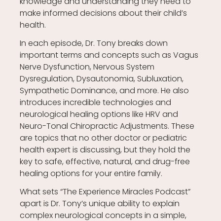
knowledge and understanding they need to
make informed decisions about their child’s
health.
In each episode, Dr. Tony breaks down
important terms and concepts such as Vagus
Nerve Dysfunction, Nervous System
Dysregulation, Dysautonomia, Subluxation,
Sympathetic Dominance, and more. He also
introduces incredible technologies and
neurological healing options like HRV and
Neuro-Tonal Chiropractic Adjustments. These
are topics that no other doctor or pediatric
health expert is discussing, but they hold the
key to safe, effective, natural, and drug-free
healing options for your entire family.
What sets “The Experience Miracles Podcast”
apart is Dr. Tony’s unique ability to explain
complex neurological concepts in a simple,