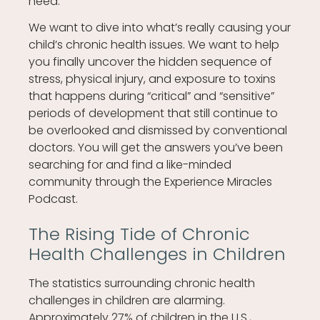
need.
We want to dive into what’s really causing your
child’s chronic health issues. We want to help
you finally uncover the hidden sequence of
stress, physical injury, and exposure to toxins
that happens during “critical” and “sensitive”
periods of development that still continue to
be overlooked and dismissed by conventional
doctors. You will get the answers you’ve been
searching for and find a like-minded
community through the Experience Miracles
Podcast.
The Rising Tide of Chronic
Health Challenges in Children
The statistics surrounding chronic health
challenges in children are alarming.
Approximately 27% of children in the U.S.,