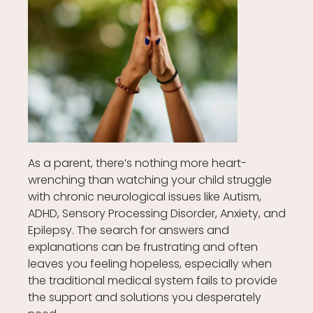
As a parent, there’s nothing more heart-
wrenching than watching your child struggle
with chronic neurological issues like Autism,
ADHD, Sensory Processing Disorder, Anxiety, and
Epilepsy. The search for answers and
explanations can be frustrating and often
leaves you feeling hopeless, especially when
the traditional medical system fails to provide
the support and solutions you desperately