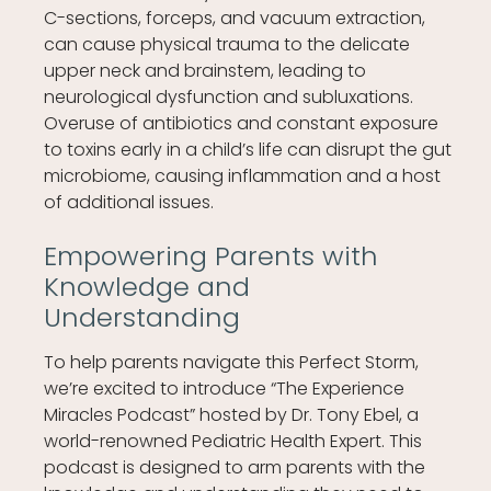
C-sections, forceps, and vacuum extraction,
can cause physical trauma to the delicate
upper neck and brainstem, leading to
neurological dysfunction and subluxations.
Overuse of antibiotics and constant exposure
to toxins early in a child’s life can disrupt the gut
microbiome, causing inflammation and a host
of additional issues.
Empowering Parents with
Knowledge and
Understanding
To help parents navigate this Perfect Storm,
we’re excited to introduce “The Experience
Miracles Podcast” hosted by Dr. Tony Ebel, a
world-renowned Pediatric Health Expert. This
podcast is designed to arm parents with the