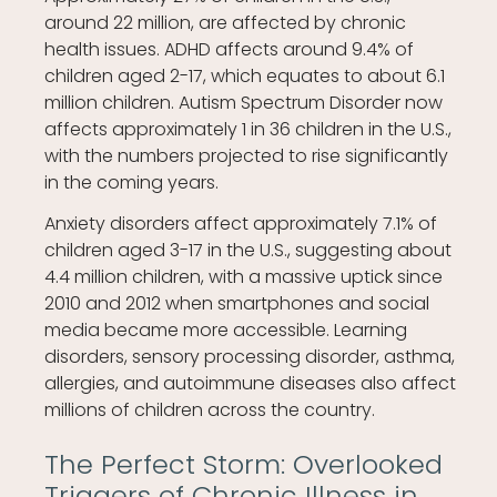
around 22 million, are affected by chronic
health issues. ADHD affects around 9.4% of
children aged 2-17, which equates to about 6.1
million children. Autism Spectrum Disorder now
affects approximately 1 in 36 children in the U.S.,
with the numbers projected to rise significantly
in the coming years.
Anxiety disorders affect approximately 7.1% of
children aged 3-17 in the U.S., suggesting about
4.4 million children, with a massive uptick since
2010 and 2012 when smartphones and social
media became more accessible. Learning
disorders, sensory processing disorder, asthma,
allergies, and autoimmune diseases also affect
millions of children across the country.
The Perfect Storm: Overlooked
Triggers of Chronic Illness in