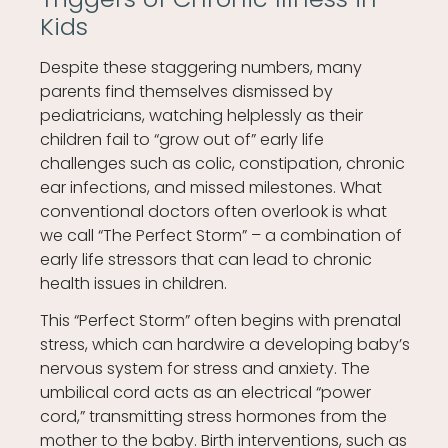
Kids
Despite these staggering numbers, many
parents find themselves dismissed by
pediatricians, watching helplessly as their
children fail to “grow out of” early life
challenges such as colic, constipation, chronic
ear infections, and missed milestones. What
conventional doctors often overlook is what
we call “The Perfect Storm” – a combination of
early life stressors that can lead to chronic
health issues in children.
This “Perfect Storm” often begins with prenatal
stress, which can hardwire a developing baby’s
nervous system for stress and anxiety. The
umbilical cord acts as an electrical “power
cord,” transmitting stress hormones from the
mother to the baby. Birth interventions, such as