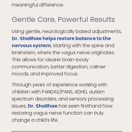
meaningful difference.
Gentle Care, Powerful Results
Using gentle, neurologically based adjustments,
Dr. ShaRhae helps restore balance to the
, starting with the spine and
nervous system
brainstem, where the vagus nerve originates.
This allows for clearer brain-body
communication, better digestion, calmer
moods, and improved focus.
Through years of experience working with
children with PANDAS/PANS, ADHD, autism
spectrum disorders, and sensory processing
issues,
has seen firsthand how
Dr. ShaRhae
restoring vagus nerve function can truly
change a child’s life.