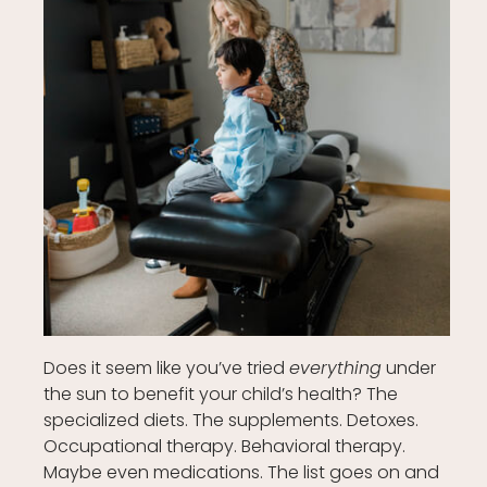
Does it seem like you’ve tried
everything
under
the sun to benefit your child’s health? The
specialized diets. The supplements. Detoxes.
Occupational therapy. Behavioral therapy.
Maybe even medications. The list goes on and