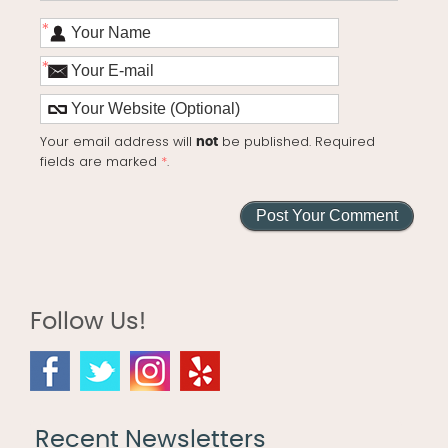
*
*
Your email address will
be published. Required
not
fields are marked
*
.
Follow Us!
Recent Newsletters