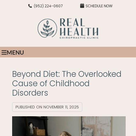
(952) 224-0607
SCHEDULE NOW
MENU
Beyond Diet: The Overlooked
Cause of Childhood
Disorders
PUBLISHED ON
NOVEMBER 11, 2025