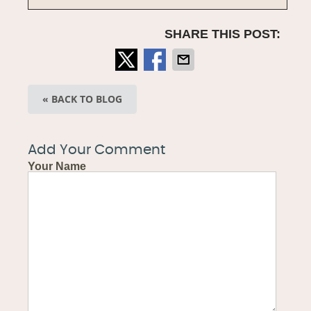
SHARE THIS POST:
« BACK TO BLOG
Add Your Comment
Your Name