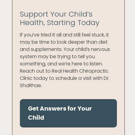
Support Your Child’s
Health, Starting Today
If you’ve tried it all and still feel stuck, it
may be time to look deeper than diet
and supplements. Your child’s nervous
system may be trying to tell you
something, and we’re here to listen.
Reach out to Real Health Chiropractic
Clinic today to schedule a visit with Dr.
ShaRhae.
Get Answers for Your
Child