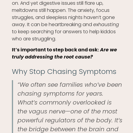
on. And yet digestive issues still flare up,
meltdowns still happen. The anxiety, focus
struggles, and sleepless nights haven’t gone
away. It can be heartbreaking and
exhausting
to keep searching for answers to help kiddos
who are struggling.
Are we
It’s important to step back and ask:
truly addressing the root cause?
Why Stop Chasing Symptoms
“We often see families who’ve been
chasing symptoms for years.
What’s commonly overlooked is
the vagus nerve—one of the most
powerful regulators of the body. It’s
the bridge between the brain and