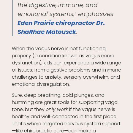
the digestive, immune, and
emotional systems,” emphasizes
Eden Prairie chiropractor Dr.
ShaRhae Matousek
.
When the vagus nerve is not functioning
properly (a condition known as vagus nerve
dysfunction), kids can experience a wide range
of issues, from digestive problems and immune
challenges to anxiety, sensory overwhelm, and
emotional dysregulation.
Sure, deep breathing, cold plunges, and
humming are great tools for supporting vagal
tone, but they
only work
if the vagus nerve is
healthy and well-connected in the first place.
That’s where targeted nervous system support
—like chiropractic care—can make a