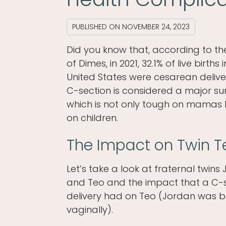
PUBLISHED ON
NOVEMBER 24, 2023
Did you know that, according to t
of Dimes, in 2021, 32.1% of live births 
United States were cesarean delive
C-section is considered a major su
which is not only tough on mamas 
on children.
The Impact on Twin T
Let’s take a look at fraternal twins
and Teo and the impact that a C-
delivery had on Teo (Jordan was 
vaginally).