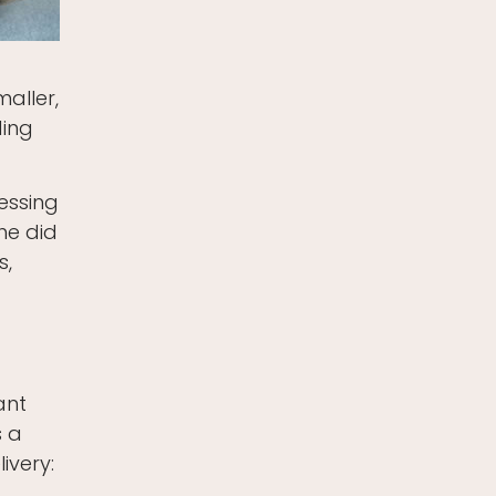
aller,
ding
ressing
he did
s,
ant
s a
ivery: