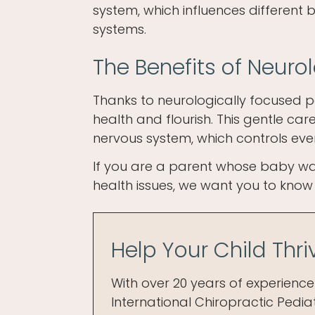
system, which influences different 
systems.
The Benefits of Neuro
Thanks to neurologically focused p
health and flourish. This gentle ca
nervous system, which controls eve
If you are a parent whose baby was
health issues, we want you to know t
Help Your Child Thr
With over 20 years of experience 
International Chiropractic Pediat