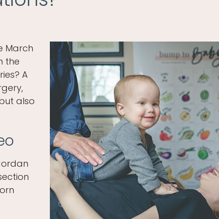
he March
in the
ries? A
rgery,
but also
eo
 Jordan
section
born