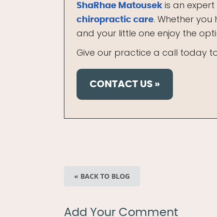
is an expert
ShaRhae Matousek
. Whether you 
chiropractic care
and your little one enjoy the op
Give our practice a call today 
CONTACT US »
« BACK TO BLOG
Add Your Comment