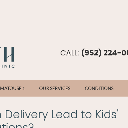
CALL:
(952) 224-0
E MATOUSEK
OUR SERVICES
CONDITIONS
Delivery Lead to Kids'
tions?