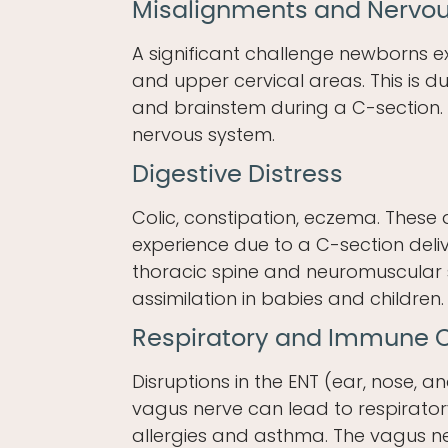
Misalignments and Nervo
A significant challenge newborns ex
and upper cervical areas. This is du
and brainstem during a C-section. 
nervous system.
Digestive Distress
Colic, constipation, eczema. Thes
experience due to a C-section deliv
thoracic spine and neuromuscular 
assimilation in babies and children.
Respiratory and Immune
Disruptions in the ENT (ear, nose, 
vagus nerve can lead to respirato
allergies and asthma. The vagus ne