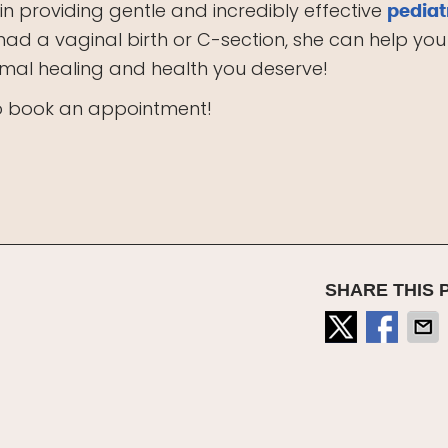
 in providing gentle and incredibly effective
pediat
had a vaginal birth or C-section, she can help you
timal healing and health you deserve!
to book an appointment!
SHARE THIS 