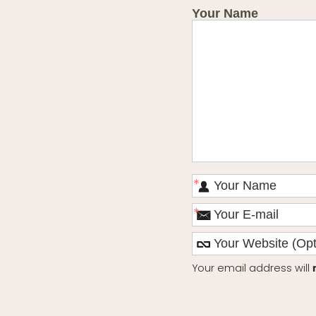
Your Name
*
*
Your email address will