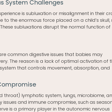
us System Challenges
perience is subluxation or misalignment in their cr
e to the enormous force placed on a child’s skull, 
These subluxations disrupt the normal function of
e are common digestive issues that babies may
ery. The reason is a lack of optimal activation of 
system that controls movement, absorption, and
 Compromise
and throat) lymphatic system, lungs, microbiome, a
ry issues and immune compromise, such as seaso
rve is a primary player in the autonomic nervous