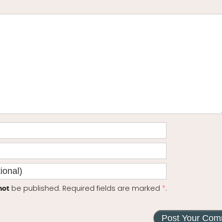
be published. Required fields are marked
*
.
not