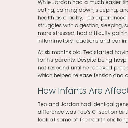
While Jordan had a much easier ti
eating, calming down, sleeping, an
health as a baby, Teo experienced
struggles with digestion, sleeping,
more stressed, had difficulty gaini
inflammatory reactions and ear inf
At six months old, Teo started havi
for his parents. Despite being hosp
not respond until he received preci
which helped release tension and c
How Infants Are Affec
Teo and Jordan had identical geneti
difference was Teo’s C-section birt
look at some of the health challenge