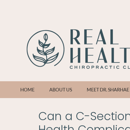
HOME
ABOUT US
MEET DR. SHARHA
Can a C-Section 
Health Complica