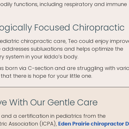
bodily functions, including respiratory and immune
logically Focused Chiropractic
ediatric chiropractic care, Teo could enjoy impro
re addresses subluxations and helps optimize the
ry system in your kiddo’s body.
 born via C-section and are struggling with vari
hat there is hope for your little one.
ive With Our Gentle Care
and a certification in pediatrics from the
ric Association (ICPA),
Eden Prairie chiropractor D