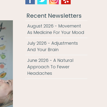
Recent Newsletters
August 2026 - Movement
As Medicine For Your Mood
July 2026 - Adjustments
And Your Brain
June 2026 - A Natural
Approach To Fewer
Headaches