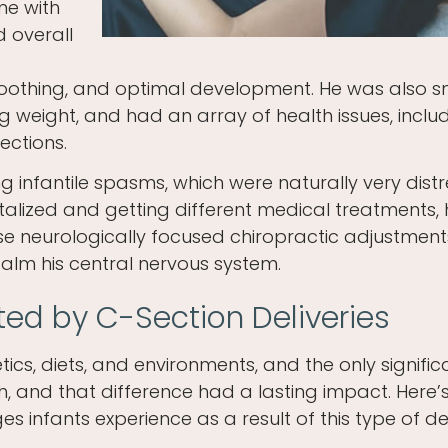
me with
d overall
 soothing, and optimal development. He was also sm
ng weight, and had an array of health issues, inclu
ections.
ng infantile spasms, which were naturally very dist
italized and getting different medical treatments, 
se neurologically focused chiropractic adjustment
alm his central nervous system.
ted by C-Section Deliveries
cs, diets, and environments, and the only signific
h, and that difference had a lasting impact. Here’
s infants experience as a result of this type of del