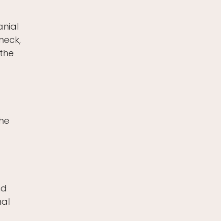
anial
neck,
 the
the
nd
nal